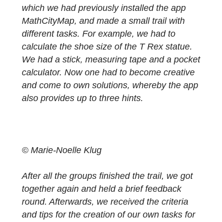
welcomed by Iwan Gurjanow and Joerg
Zender. Afterwards we were introduced to
the concept of MathCityMap in detail and w
got useful tips for dealing with the materials
we needed to test a trail. Then we started in
groups of three with our smartphones, on
which we had previously installed the app
MathCityMap, and made a small trail with
different tasks. For example, we had to
calculate the shoe size of the T Rex statue.
We had a stick, measuring tape and a pock
calculator. Now one had to become creative
and come to own solutions, whereby the ap
also provides up to three hints.