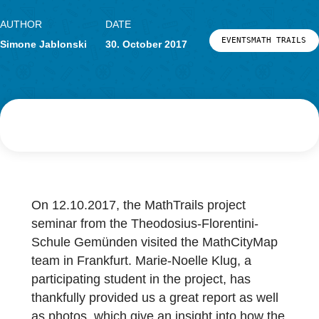
Research
LOG-IN & REGISTRATION
PORTAL
AUTHOR
DATE
EVENTSMATH 
Simone Jablonski
30. October 2017
On 12.10.2017, the MathTrails project
seminar from the Theodosius-Florentini-
Schule Gemünden visited the MathCityMap