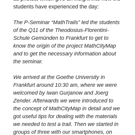
team in Frankfurt. Marie-Noelle Klug, a
participating student in the project, has
thankfully provided us a great report as well
as photos, which give an insight into how th
students have experienced the day:
The P-Seminar “MathTrails” led the student
of the Q11 of the Theodosius-Florentini-
Schule Gemünden to Frankfurt to get to
know the origin of the project MathCityMap
and to get the necessary information about
the seminar.
We arrived at the Goethe University in
Frankfurt around 10:30 am, where we were