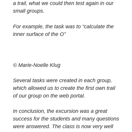
© Marie-Noelle Klug
After all the groups finished the trail, we got
together again and held a brief feedback
round. Afterwards, we received the criteria
and tips for the creation of our own tasks for
a trail, what we could then test again in our
small groups.
For example, the task was to “calculate the
inner surface of the O”