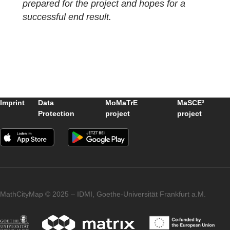
© Marie-Noelle Klug
Several tasks were created in each group,
which allowed us to create the first own trail
of our group on the web portal.
In conclusion, the excursion was a great
success for the students and many questio
were answered. The class is now very well
prepared for the project and hopes for a
successful end result.