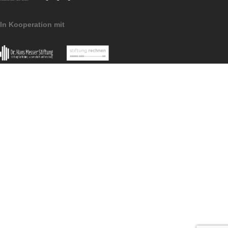
Imprint
Data
MoMaTrE
MaSCE
Protection
project
project
MathCityMap © 2025 – IDMI, Goethe-Universität Frankfurt a.
In Kooperation mit