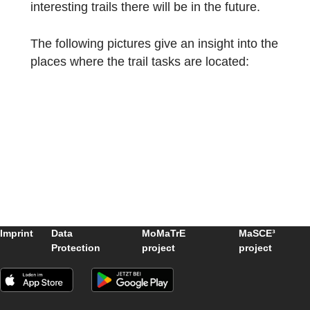
fields, including mathematics, architecture,
and environmental science, to ensure the
accuracy and educational value of the trail.”
We are very happy about such a great and
intensive engagement with the local
environment and mathematical aspects and
are already very excited to see what other
interesting trails there will be in the future.
The following pictures give an insight into t
places where the trail tasks are located: