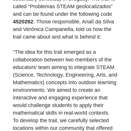
to implement the “one laptop per child”
model for the introduction of information an
communication technologies in primary and
secondary schools1) in Uruguay. The trail is
called “Problemas STEAM geolocalizados”
and can be found under the following code
4520262
. Those responsible, Analí da Silva
and Verónica Campanella, told us how the
trail came about and what is behind it:
“The idea for this trail emerged as a
collaboration between two members of the
educators’ team aiming to integrate STEAM
(Science, Technology, Engineering, Arts, an
Mathematics) concepts into outdoor learnin