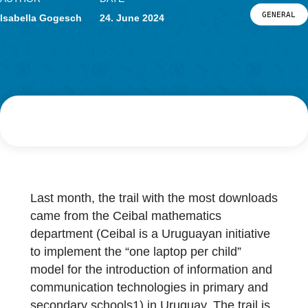
Research
LOG-IN & REGISTRATION
AUTHOR
DATE
PORTAL
G
Isabella Gogesch
24. June 2024
Last month, the trail with the most downloa
came from the Ceibal mathematics
department (Ceibal is a Uruguayan initiative