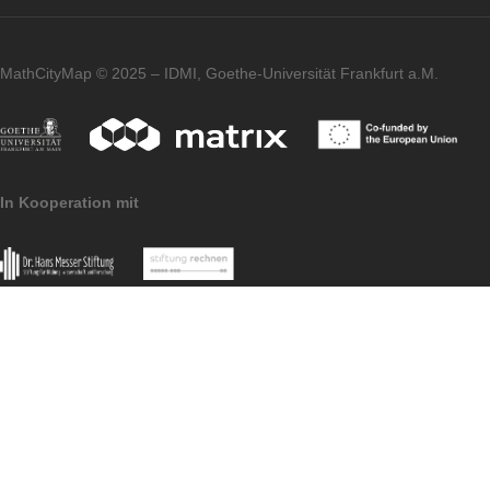
Imprint
Data
MoMaTrE
MaSCE
Protection
project
project
MathCityMap © 2025 – IDMI, Goethe-Universität Frankfurt a.