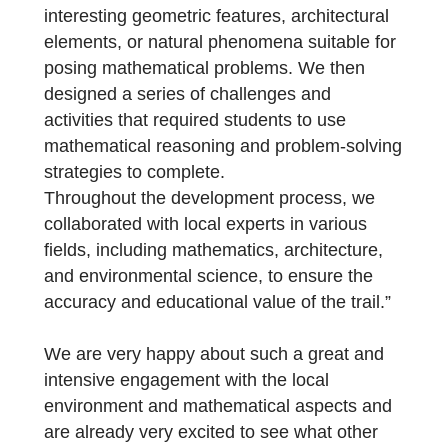
environments. We aimed to create an
interactive and engaging experience that
would challenge students to apply their
mathematical skills in real-world contexts.
To develop the trail, we carefully selected
locations within our community that offered
interesting geometric features, architectural
elements, or natural phenomena suitable fo
posing mathematical problems. We then
designed a series of challenges and
activities that required students to use
mathematical reasoning and problem-solvin
strategies to complete.
Throughout the development process, we
collaborated with local experts in various