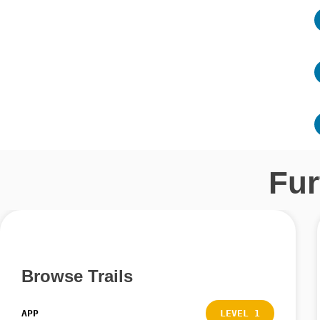
Fur
Browse Trails
APP
LEVEL 1