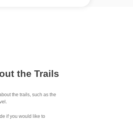
out the Trails
bout the trails, such as the
vel.
e if you would like to