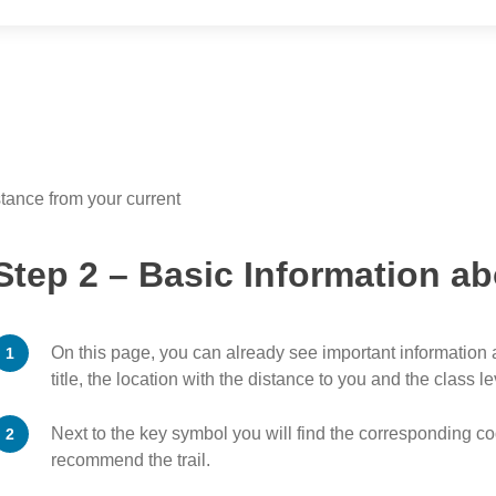
stance from your current
Step 2 – Basic Information ab
On this page, you can already see important information a
title, the location with the distance to you and the class le
Next to the key symbol you will find the corresponding cod
recommend the trail.