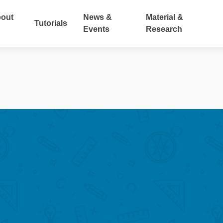
out
News &
Material &
Tutorials
Events
Research