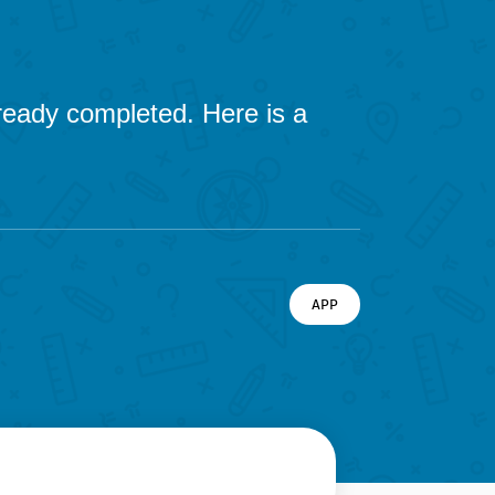
already completed. Here is a
APP