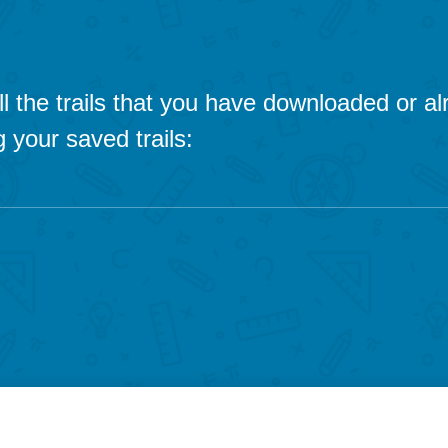
 all the trails that you have downloaded or 
 your saved trails: