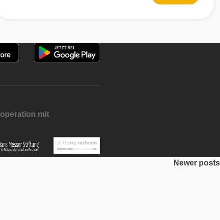
operation mit
Newer posts