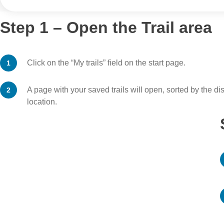
Step 1 – Open the Trail area
Click on the “My trails” field on the start page.
A page with your saved trails will open, sorted by the di
location.