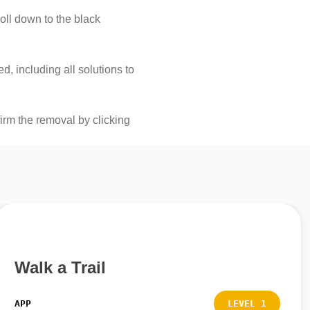
roll down to the black
, including all solutions to
firm the removal by clicking
Walk a Trail
APP
LEVEL 1