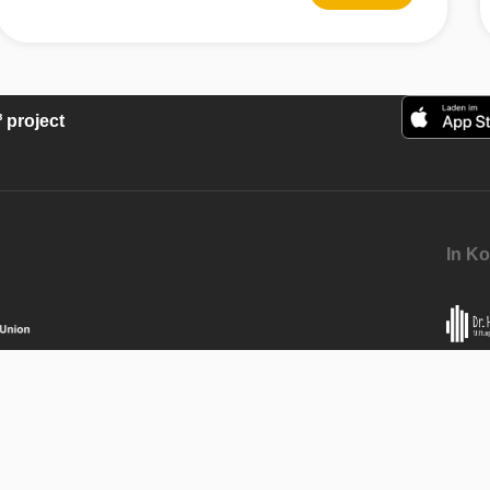
project
In Ko