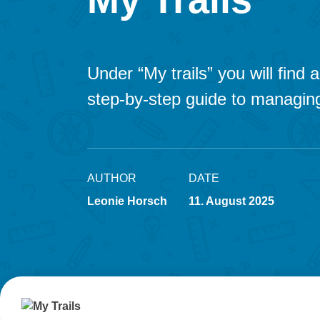
Under “My trails” you will find
step-by-step guide to managing
AUTHOR
DATE
Leonie Horsch
11. August 2025