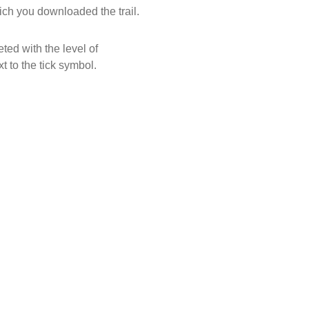
ich you downloaded the trail.
ed with the level of
xt to the tick symbol.