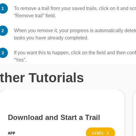
To remove a trail from your saved trails, click on it and sc
“Remove trail” field.
When you remove it, your progress is automatically deleted
tasks you have already completed.
If you want this to happen, click on the field and then con
“Yes”.
ther Tutorials
Download and Start a Trail
APP
LEVEL 1