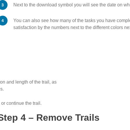
Next to the download symbol you will see the date on wh
You can also see how many of the tasks you have complet
satisfaction by the numbers next to the different colors ne
n and length of the trail, as
s.
 or continue the trail.
Step 4 – Remove Trails