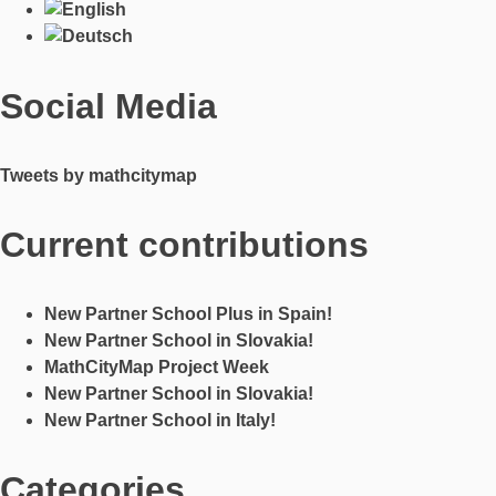
Social Media
Tweets by mathcitymap
Current contributions
New Partner School Plus in Spain!
New Partner School in Slovakia!
MathCityMap Project Week
New Partner School in Slovakia!
New Partner School in Italy!
Categories