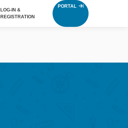
PORTAL
LOG-IN &
REGISTRATION