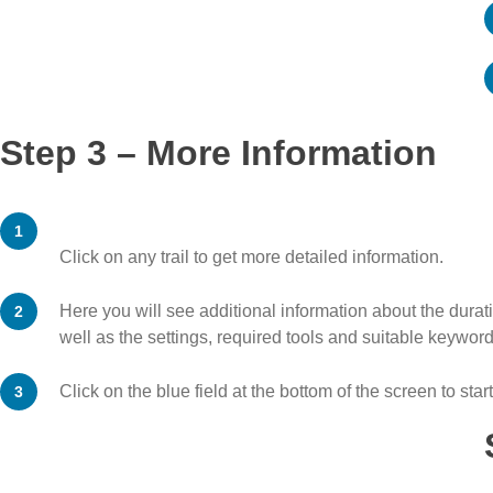
Step 3 – More Information
Click on any trail to get more detailed information.
Here you will see additional information about the duratio
well as the settings, required tools and suitable keyword
Click on the blue field at the bottom of the screen to start