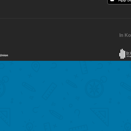
In Ko