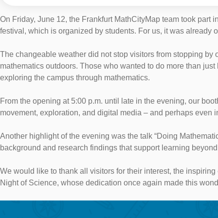
On Friday, June 12, the Frankfurt MathCityMap team took part in
festival, which is organized by students. For us, it was already o
The changeable weather did not stop visitors from stopping by
mathematics outdoors. Those who wanted to do more than just lis
exploring the campus through mathematics.
From the opening at 5:00 p.m. until late in the evening, our b
movement, exploration, and digital media – and perhaps even in
Another highlight of the evening was the talk “Doing Mathemati
background and research findings that support learning beyond t
We would like to thank all visitors for their interest, the inspir
Night of Science, whose dedication once again made this wonde