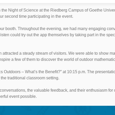
 the Night of Science at the Riedberg Campus of Goethe Universi
ur second time participating in the event.
 our booth. Throughout the evening, we had many engaging conv
ten could try out the app themselves by taking part in the spec
ooth attracted a steady stream of visitors. We were able to sho
spire a few of them to discover the world of outdoor mathematic
cs Outdoors – What’s the Benefit?” at 10:15 p.m. The presentati
he traditional classroom setting.
ing conversations, the valuable feedback, and their enthusiasm for
rful event possible.