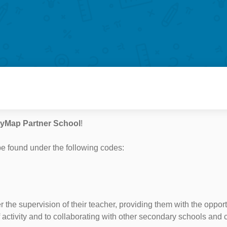
tyMap Partner School
!
e found under the following codes:
r the supervision of their teacher, providing them with the oppo
f activity and to collaborating with other secondary schools and 