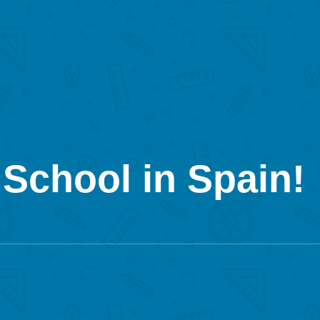
School in Spain!