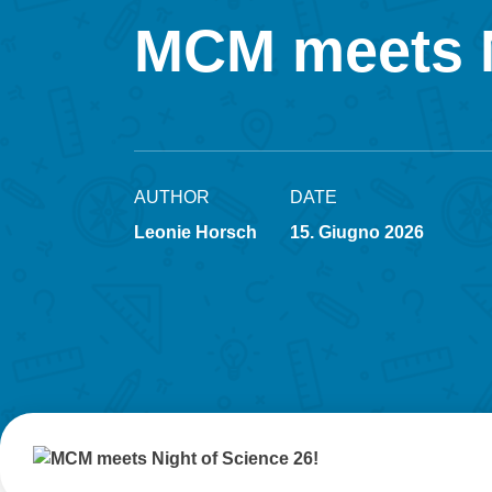
MCM meets N
AUTHOR
DATE
Leonie Horsch
15. Giugno 2026