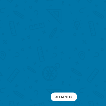
ALLGEMEIN