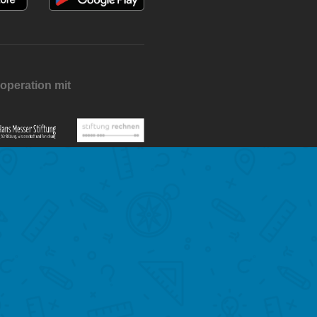
operation mit