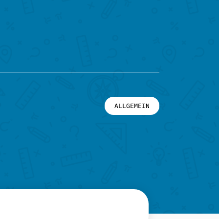
ALLGEMEIN