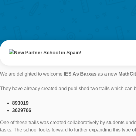
We are delighted to welcome
IES As Barxas
as a new
MathCi
They have already created and published two trails which can b
893019
3629766
One of these trails was created collaboratively by students unde
tasks. The school looks forward to further expanding this type o