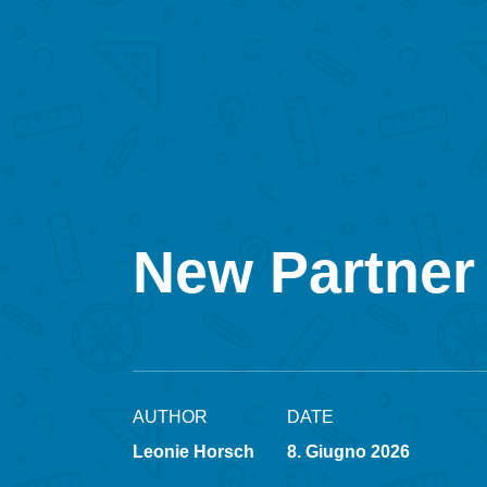
New Partner 
AUTHOR
DATE
Leonie Horsch
8. Giugno 2026