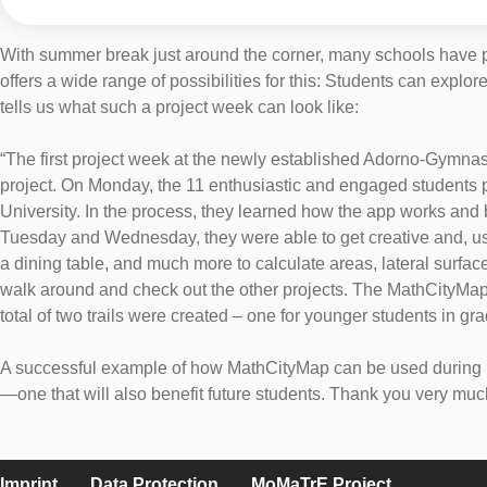
With summer break just around the corner, many schools have p
offers a wide range of possibilities for this: Students can expl
tells us what such a project week can look like:
“The first project week at the newly established Adorno-Gymnasi
project. On Monday, the 11 enthusiastic and engaged students pa
University. In the process, they learned how the app works and
Tuesday and Wednesday, they were able to get creative and, usin
a dining table, and much more to calculate areas, lateral surface
walk around and check out the other projects. The MathCityMap 
total of two trails were created – one for younger students in gr
A successful example of how MathCityMap can be used during pro
—one that will also benefit future students. Thank you very muc
Imprint
Data Protection
MoMaTrE Project