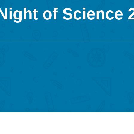
ight of Science 