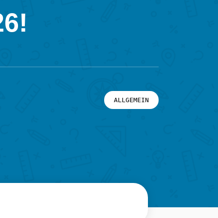
26!
ALLGEMEIN