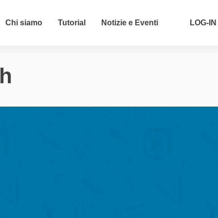
Chi siamo
Tutorial
Notizie e Eventi
LOG-IN
ch