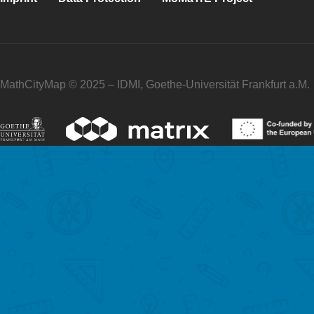
MathCityMap © 2025 – IDMI, Goethe-Universität Frankfurt a.M.