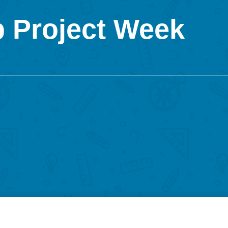
 Project Week