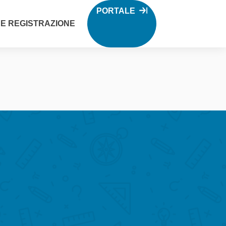
PORTALE
 E REGISTRAZIONE