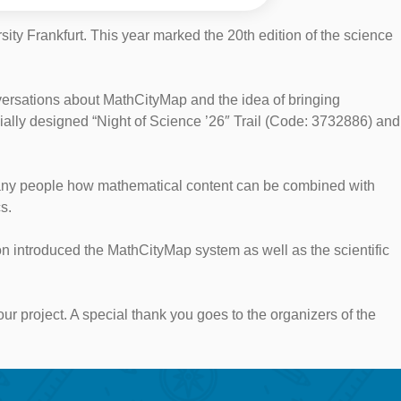
ty Frankfurt. This year marked the 20th edition of the science
ersations about MathCityMap and the idea of bringing
ially designed “Night of Science ’26″ Trail (Code: 3732886) and
w many people how mathematical content can be combined with
s.
on introduced the MathCityMap system as well as the scientific
 our project. A special thank you goes to the organizers of the