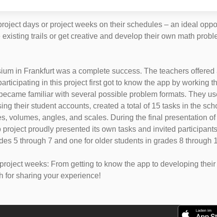
roject days or project weeks on their schedules – an ideal opp
ore existing trails or get creative and develop their own math p
um in Frankfurt was a complete success. The teachers offered a 
rticipating in this project first got to know the app by working
 became familiar with several possible problem formats. They us
g their student accounts, created a total of 15 tasks in the sc
s, volumes, angles, and scales. During the final presentation of 
project proudly presented its own tasks and invited participant
ades 5 through 7 and one for older students in grades 8 through 1
ject weeks: From getting to know the app to developing their ow
h for sharing your experience!