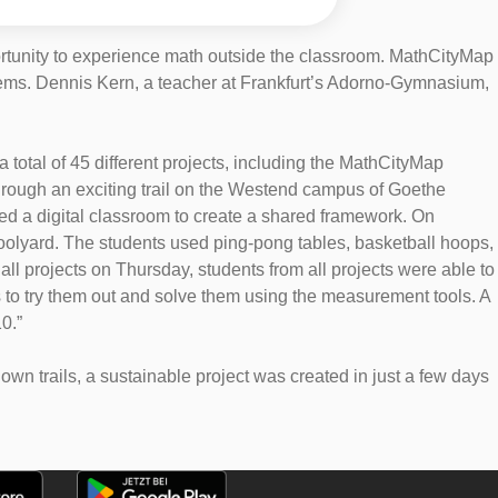
ortunity to experience math outside the classroom. MathCityMap
roblems. Dennis Kern, a teacher at Frankfurt’s Adorno-Gymnasium,
total of 45 different projects, including the MathCityMap
 through an exciting trail on the Westend campus of Goethe
ed a digital classroom to create a shared framework. On
hoolyard. The students used ping-pong tables, basketball hoops,
all projects on Thursday, students from all projects were able to
s to try them out and solve them using the measurement tools. A
0.”
n trails, a sustainable project was created in just a few days