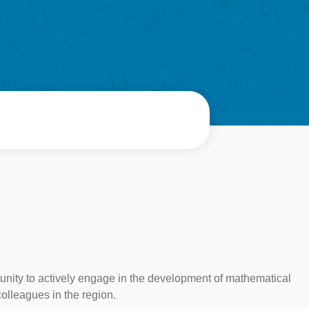
rtunity to actively engage in the development of mathematical
colleagues in the region.