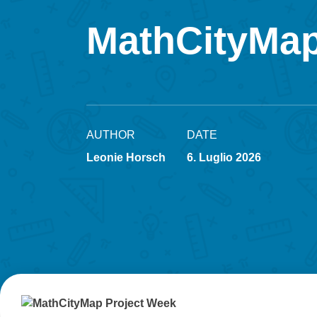
MathCityMap
AUTHOR
DATE
Leonie Horsch
6. Luglio 2026