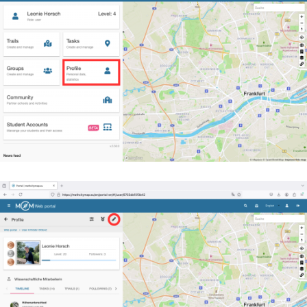
You will then see your name, your profile picture and y
timeline.