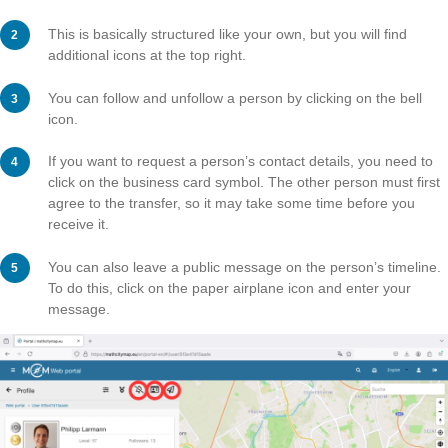
As soon as you have received one or more awards, yo
also add them directly to your profile so that they appe
to your profile picture. To do this, click on the pencil ico
You can select up to three awards and decide whether
should be in first, second or third position.
Finally, confirm by clicking on “Save changes”.
Step 5 – Profiles of other
Members
All public tasks and trails are always accompanied by
of the person who created them. By clicking on the per
name, you will be taken to the corresponding profile.