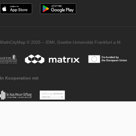
PORTAL
LEVEL
Publish Content
PORTAL
LEVEL
Community