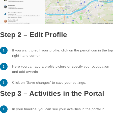
Step 2 – Edit Profile
If you want to edit your profile, click on the pencil icon 
right-hand corner.