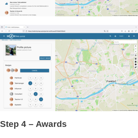
their activities in your newsfeed and vice versa.