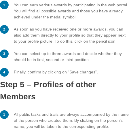
Step 4 – Awards
You can earn various awards by participating in the web
You will find all possible awards and those you have al
achieved under the medal symbol.