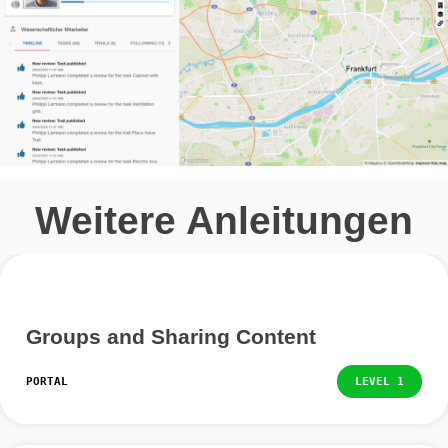
This is basically structured like your own, but you will f
additional icons at the top right.
You can follow and unfollow a person by clicking on the
icon.
If you want to request a person’s contact details, you 
click on the business card symbol. The other person mu
agree to the transfer, so it may take some time before
receive it.
You can also leave a public message on the person’s t
To do this, click on the paper airplane icon and enter y
message.