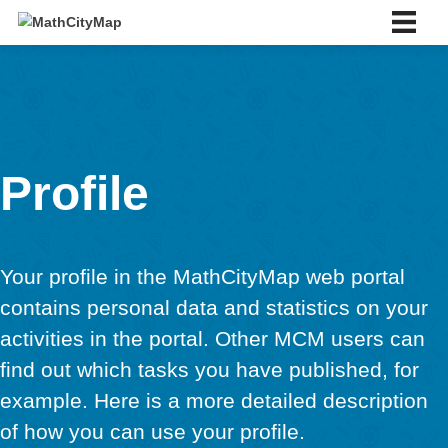
Skip
to
content
English
English
Deutsch
Español
Português
Slovenský
Profile
Français
Italiano
About us
About us
Your profile in the MathCityMap web port
Partner school network
contains personal data and statistics on 
Tutorials
activities in the portal. Other MCM users
Portal
App
find out which tasks you have published, 
News & Events