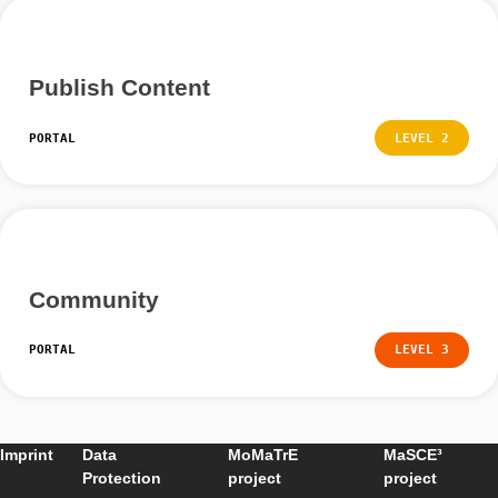
Weitere Anleitunge
Groups and Sharing Content