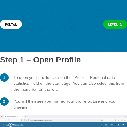
example. Here is a more detailed descrip
News
of how you can use your profile.
Events
Material & Research
Material
Research
LOG-IN & REGISTRATION
PORTAL
L
PORTAL
Step 1 – Open Profile
To open your profile, click on the “Profile – Personal da
statistics” field on the start page. You can also select t
the menu bar on the left.