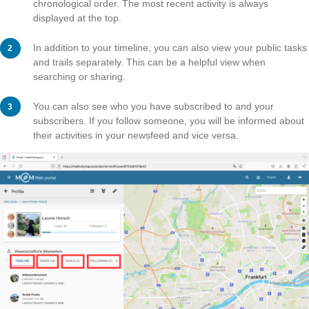
Here you can add a profile picture or specify your occ
and add awards.
Click on “Save changes” to save your settings.
Step 3 – Activities in the Port
In your timeline, you can see your activities in the porta
chronological order. The most recent activity is always
displayed at the top.
In addition to your timeline, you can also view your pub
and trails separately. This can be a helpful view when
searching or sharing.
You can also see who you have subscribed to and you
subscribers. If you follow someone, you will be inform