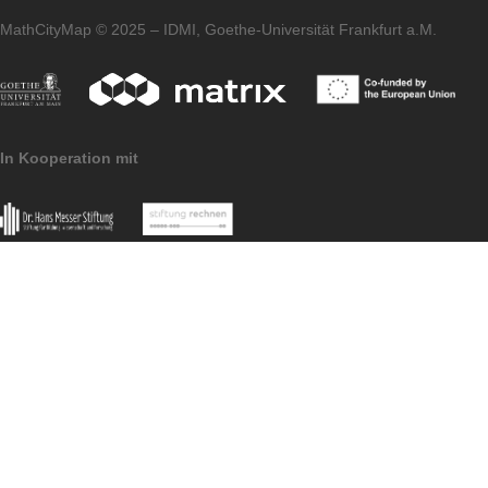
homepage of our
MaSCE³
project.
Imprint
Data
MoMaTrE
MaSCE
Protection
project
project
MathCityMap © 2025 – IDMI, Goethe-Universität Frankfurt a.