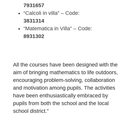
In particular, the following courses have be
developed and already tested with students
“Math in Action” – Code:
7931657
“Calcoli in villa” – Code:
3831314
“Matematica in Villa” – Code:
8931302
All the courses have been designed with th