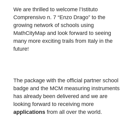
aim of bringing mathematics to life outdoors
encouraging problem-solving, collaboration
and motivation among pupils. The activities
have been enthusiastically embraced by
pupils from both the school and the local
school district.”
We are thrilled to welcome l’Istituto
Comprensivo n. 7 “Enzo Drago” to the
growing network of schools using
MathCityMap and look forward to seeing
many more exciting trails from Italy in the
future!