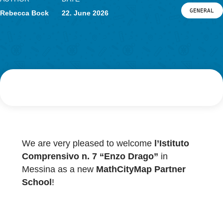
News
Events
AUTHOR
DATE
Material & Research
G
Rebecca Bock
22. June 2026
Material
Research
LOG-IN & REGISTRATION
PORTAL
We are very pleased to welcome
l’Istituto
Comprensivo n. 7 “Enzo Drago”
in
Messina as a new
MathCityMap Partner