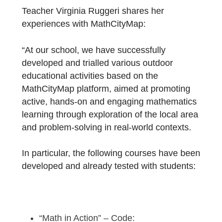
School
!
Teacher Virginia Ruggeri shares her
experiences with MathCityMap:
“At our school, we have successfully
developed and trialled various outdoor
educational activities based on the
MathCityMap platform, aimed at promoting
active, hands-on and engaging mathematic
learning through exploration of the local are
and problem-solving in real-world contexts.