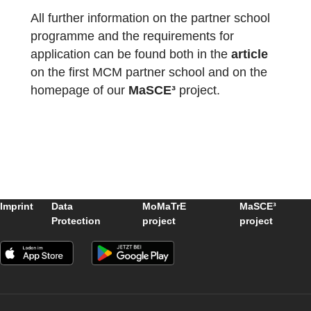
The package with the official partner school
badge and the MCM measuring instruments
has already been delivered and we are
looking forward to receiving more
applications
from all over the world.
All further information on the partner school
programme and the requirements for
application can be found both in the
article
on the first MCM partner school and on the