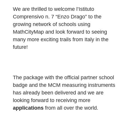
aim of bringing mathematics to life outdoors
encouraging problem-solving, collaboration
and motivation among pupils. The activities
have been enthusiastically embraced by
pupils from both the school and the local
school district.”
We are thrilled to welcome l’Istituto
Comprensivo n. 7 “Enzo Drago” to the
growing network of schools using
MathCityMap and look forward to seeing
many more exciting trails from Italy in the
future!