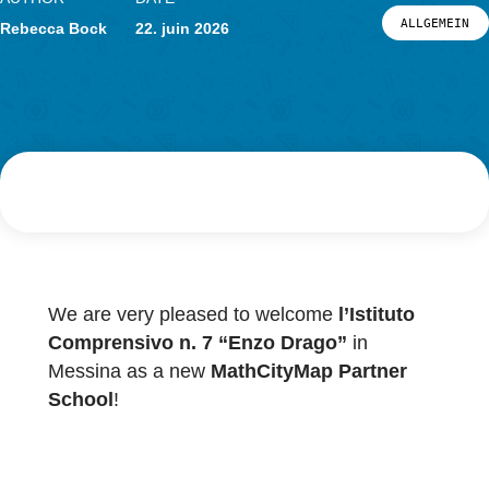
Actualités
Événements
AUTHOR
DATE
LOG-IN ET INSCRIPTION
ALL
Rebecca Bock
22. juin 2026
PORTAIL
We are very pleased to welcome
l’Istituto
Comprensivo n. 7 “Enzo Drago”
in
Messina as a new
MathCityMap Partner