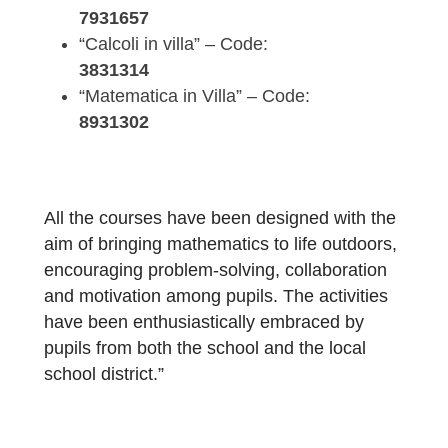
In particular, the following courses have be
developed and already tested with students
“Math in Action” – Code:
7931657
“Calcoli in villa” – Code:
3831314
“Matematica in Villa” – Code:
8931302
All the courses have been designed with th