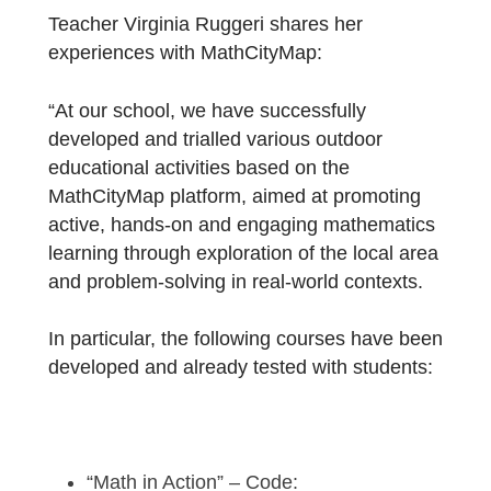
School
!
Teacher Virginia Ruggeri shares her
experiences with MathCityMap:
“At our school, we have successfully
developed and trialled various outdoor
educational activities based on the
MathCityMap platform, aimed at promoting
active, hands-on and engaging mathematic
learning through exploration of the local are
and problem-solving in real-world contexts.