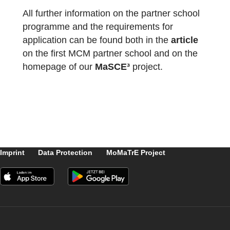
The package with the official partner school
badge and the MCM measuring instruments
has already been delivered and we are
looking forward to receiving more
applications
from all over the world.
All further information on the partner school
programme and the requirements for
application can be found both in the
article
on the first MCM partner school and on the