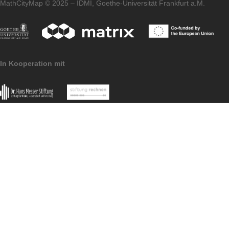
homepage of our
MaSCE³
project.
Imprint
Data Protection
MoMaTrE Project
MathCityMap © 2025 – IDMI, Goethe-Universität Frankfurt a.