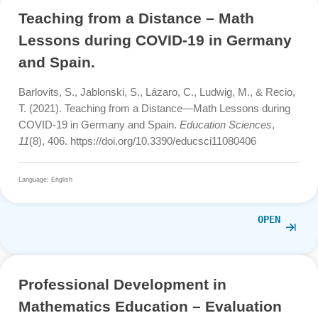
Zender, J., Gurjanow, I., Cahyono, A. N., & Ludwig, M.
(2020). New studies in mathematics trails.
International
Journal of Studies in Education and Science (IJSES), 1
(
1-14.
Language: English
OPE
Teaching from a Distance – Math
Lessons during COVID-19 in Germa
and Spain.