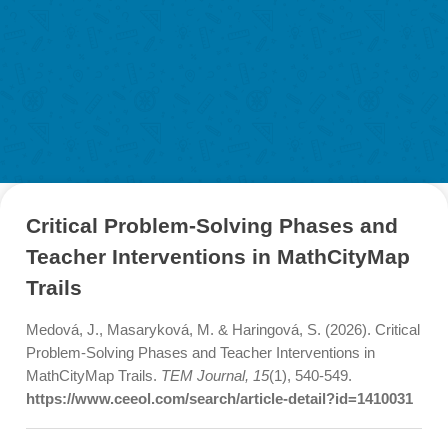
Discover Journal Articles about MathCit
Material & Research
Material
Research
LOG-IN & REGISTRATION
PORTAL
Critical Problem-Solving Phases an
Teacher Interventions in MathCityM
Trails
Medová, J., Masaryková, M. & Haringová, S. (2026). Crit