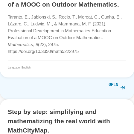
Barlovits, S., Jablonski, S., Lázaro, C., Ludwig, M., & Re
T. (2021). Teaching from a Distance—Math Lessons dur
COVID-19 in Germany and Spain.
Education Sciences
,
11
(8), 406. https://doi.org/10.3390/educsci11080406
Language: English
OPE
Professional Development in
Mathematics Education – Evaluatio
of a MOOC on Outdoor Mathematics
Taranto, E., Jablonski, S., Recio, T., Mercat, C., Cunha, 