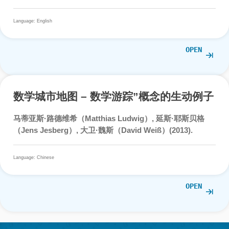
Ludwig, M. (2019). Shallow and deep gamification in
mathematics trails. In M. Gentile, M. Allegra & H. Söbke
(Eds.),
Games and learning Alliance – 2019: 7th Internati
conference, GALA 2018, Palermo, Italy, December 5-7,
2018, Proceedings
, pp. 364-374. Springer International
Publishing.
Language: English
OPE
Teaching and Learning Mathematic
around the City Supported by the U
of Digital Technology