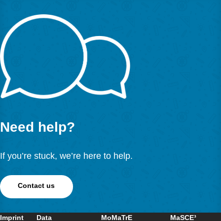
Cahyono, A. N., Ludwig, M. (2019). Teaching and Learni
Mathematics around the City Supported by the Use of Dig
Technology.
Eurasia Journal of Mathematics, Science a
Technology Education
,
15
(1), em1654.
https://doi.org/10.29333/ejmste/99514
Language: English
OPE
数学城市地图 – 数学游踪”概念的生动
马蒂亚斯·路德维希（Matthias Ludwig）, 延斯·耶斯贝