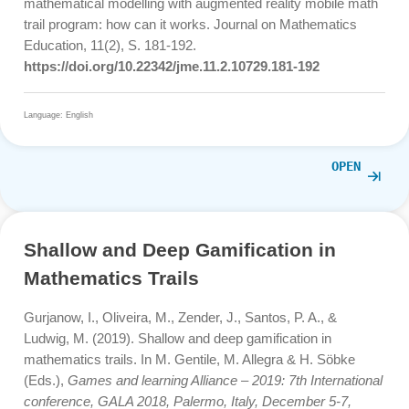
Ludwig, M. ., & Jablonski, S. (2021). Passo a passo:
simplificando e matematizando o mundo real com o
MathCityMap .
Quadrante
,
30
(2), 242–268.
https://doi.org/10.48489/quadrante.23604
Language: English
OPE
Learning mathematical modelling wi
augmented reality mobile math trail
program: how can it works
Cahyono, A. N., Sukestiyarno, Y.L., Asikin. M. , Miftahudi