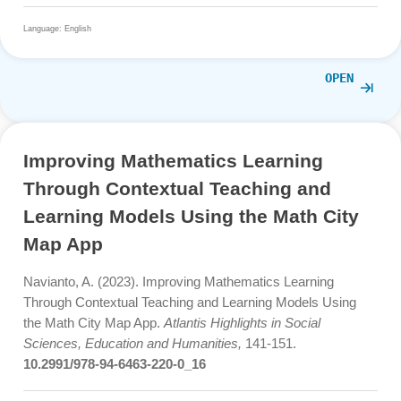
Risnawati, R., Sudiyanto, S. & Winarni, R. (2024).
Implementation of The STEM Learning Model Using Mat
City MAP (MCM) in Improving Creative and Critical
Mathematical Thinking Ability.
Social, Humanities, and
Educational Studies (SHES): Conference Series, 7(
1), 2
245.
https://doi.org/10.20961/shes.v7i1.84315
Language: English
OPE
Improving Mathematics Learning
Through Contextual Teaching and