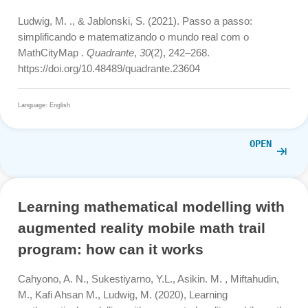
Lázaro, C., Ludwig, M., & Mammana, M. F. (2021).
Professional Development in Mathematics Education—
Evaluation of a MOOC on Outdoor Mathematics.
Mathematics
,
9
(22), 2975.
https://doi.org/10.3390/math9222975
Language: English
OPE
Step by step: simplifying and
mathematizing the real world with
MathCityMap.