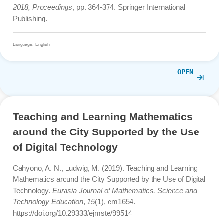
M., Kafi Ahsan M., Ludwig, M. (2020), Learning
mathematical modelling with augmented reality mobile m
trail program: how can it works. Journal on Mathematics
Education, 11(2), S. 181-192.
https://doi.org/10.22342/jme.11.2.10729.181-192
Language: English
OPE
Shallow and Deep Gamification in
Mathematics Trails
Gurjanow, I., Oliveira, M., Zender, J., Santos, P. A., &