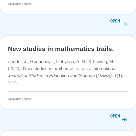
Learning Models Using the Math Cit
Map App
Navianto, A. (2023). Improving Mathematics Learning
Through Contextual Teaching and Learning Models Usin
the Math City Map App.
Atlantis Highlights in Social
Sciences, Education and Humanities,
141-151.
10.2991/978-94-6463-220-0_16
Language: English
OPE
New studies in mathematics trails.