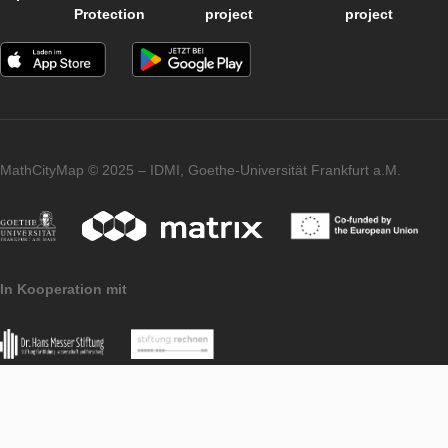
（Jens Jesberg）, 大卫·魏斯（David Weiß）(2013).
Language: Chinese
OPE