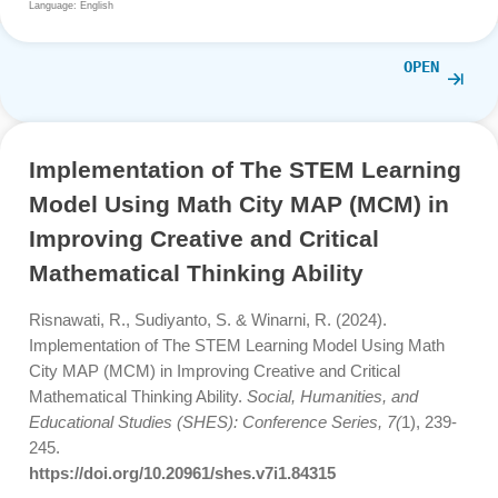
Problem-Solving Phases and Teacher Interventions in
MathCityMap Trails.
TEM Journal, 15
(1), 540-549.
https://www.ceeol.com/search/article-detail?id=1410
Language: English
OPE
Implementation of The STEM Learni
Model Using Math City MAP (MCM) i
Improving Creative and Critical
Mathematical Thinking Ability