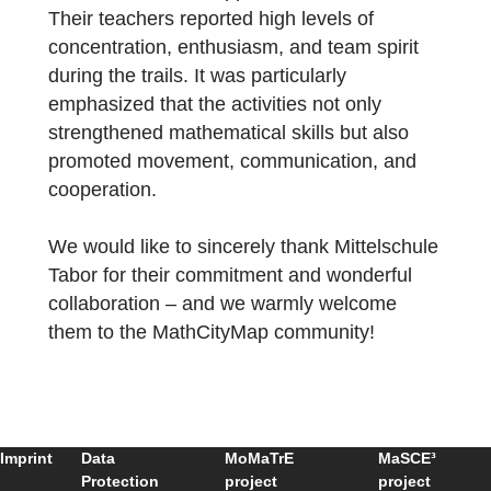
experienced mathematics in a new and
engaging way.
Working in small teams, the children
collaborated with great motivation, searche
for solutions, and supported each other.
Their teachers reported high levels of
concentration, enthusiasm, and team spirit
during the trails. It was particularly
emphasized that the activities not only
strengthened mathematical skills but also
promoted movement, communication, and
cooperation.
We would like to sincerely thank Mittelschul