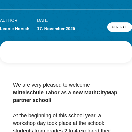
School in Austria
Research
LOG-IN & REGISTRATION
PORTAL
AUTHOR
DATE
G
Leonie Horsch
17. November 2025
We are very pleased to welcome
Mittelschule Tabor
as a
new MathCityMa
partner school
!