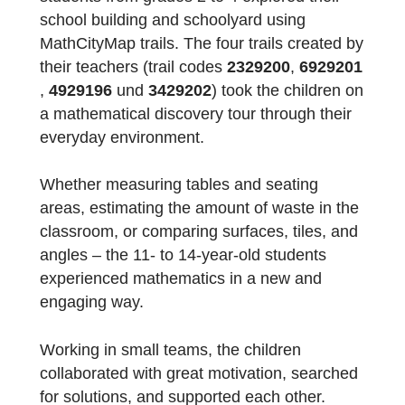
At the beginning of this school year, a
workshop day took place at the school:
students from grades 2 to 4 explored their
school building and schoolyard using
MathCityMap trails. The four trails created b
their teachers (trail codes
2329200
,
692920
,
4929196
und
3429202
) took the children 
a mathematical discovery tour through their
everyday environment.
Whether measuring tables and seating
areas, estimating the amount of waste in th
classroom, or comparing surfaces, tiles, an
angles – the 11- to 14-year-old students