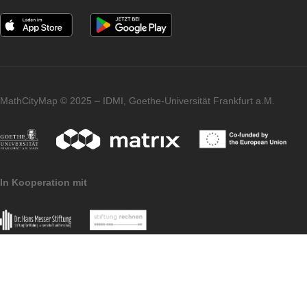
Tabor for their commitment and wonderful
collaboration – and we warmly welcome
them to the MathCityMap community!
Imprint
Data
MoMaTrE
MaSCE
Protection
project
project
MathCityMap © 2025 – IDMI, Goethe-Universität Frankfurt a.