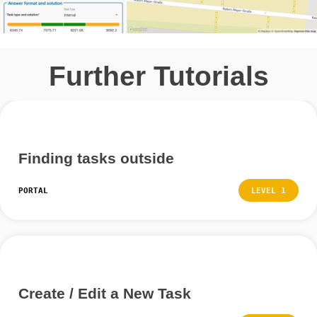
and click on “Create” at the end.
Further Tutorials