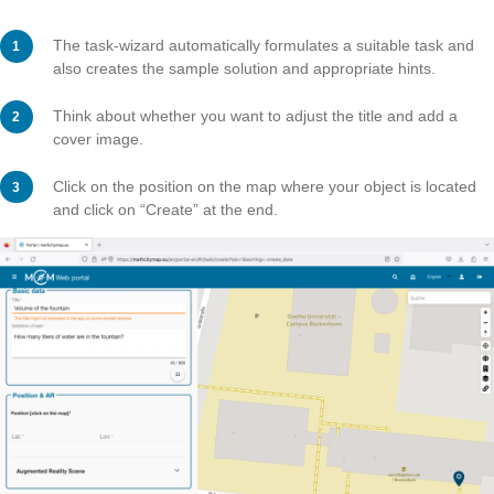
Fields will then open in which you should enter your 
values.
Once you have entered everything, click on “Apply”.
Step 3 – Check and complete
data
The task-wizard automatically formulates a suitable ta
also creates the sample solution and appropriate hints
Think about whether you want to adjust the title and a
cover image.
Click on the position on the map where your object is l