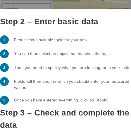
Step 2 – Enter basic data
First select a suitable topic for your task.
You can then select an object that matches the topic.
Then you need to specify what you are looking for in yo