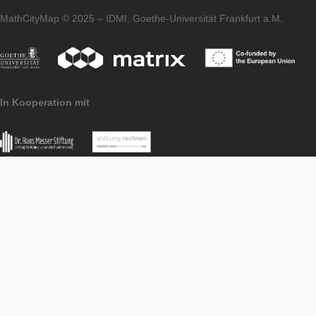
Support Tasks
PORTAL
LEVEL
Imprint
Data
MoMaTrE
MaSCE
Protection
project
project