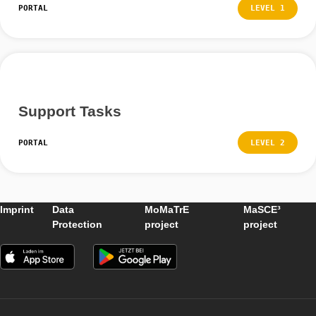
Finding tasks outside
PORTAL
LEVEL
Create / Edit a New Task
PORTAL
LEVEL