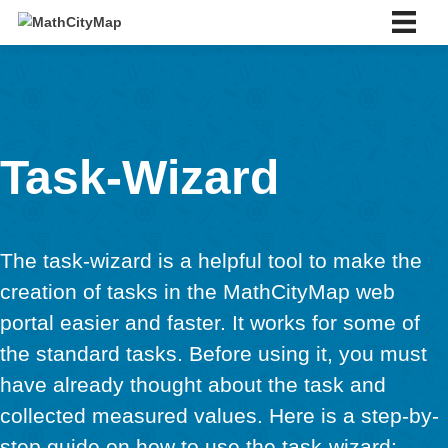
Skip
to
content
English
English
Deutsch
Español
Português
Task-Wizard
Slovenský
Français
Italiano
About us
The task-wizard is a helpful tool to make 
About us
Partner school network
creation of tasks in the MathCityMap we
Tutorials
portal easier and faster. It works for some
Portal
the standard tasks. Before using it, you 
App
have already thought about the task and
News & Events