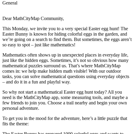
General
Dear MathCityMap Community,
This Monday, we invite you to a very special Easter egg hunt! The
Easter Bunny is known for hiding colorful eggs in the garden, and
we’re going on a search to find them. But sometimes, the eggs aren’t
so easy to spot – just like mathematics!
Mathematics often shows up in unexpected places in everyday life,
just like the hidden eggs. Sometimes, it’s not so obvious how many
mathematical puzzles surround us. That’s where MathCityMap
comes in: we help make hidden math visible! With our outdoor
tasks, you can solve mathematical questions using everyday objects
– and do it in a fun and playful way.
So why not start a mathematical Easter egg hunt today? All you
need is the MathCityMap app, some measuring tools, and maybe a
few friends to join you. Choose a trail nearby and begin your own
personal adventure.
To get you in the mood for the adventure, here’s a little puzzle that
fits the theme:
The Easter Bunny has prepared 1000 colorful eggs and wants to