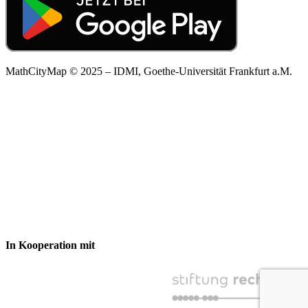
MathCityMap © 2025 – IDMI, Goethe-Universität Frankfurt a.M.
In Kooperation mit