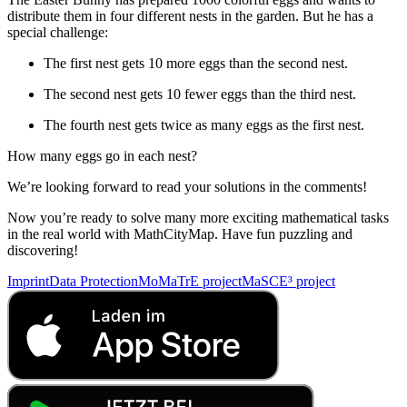
distribute them in four different nests in the garden. But he has a
special challenge:
The first nest gets 10 more eggs than the second nest.
The second nest gets 10 fewer eggs than the third nest.
The fourth nest gets twice as many eggs as the first nest.
How many eggs go in each nest?
We’re looking forward to read your solutions in the comments!
Now you’re ready to solve many more exciting mathematical tasks
in the real world with MathCityMap. Have fun puzzling and
discovering!
Imprint
Data Protection
MoMaTrE project
MaSCE³ project