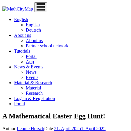
Skip
to
content
English
English
Deutsch
About us
About us
Partner school network
Tutorials
Portal
App
News & Events
News
Events
Material & Research
Material
Research
Log-In & Registration
Portal
A Mathematical Easter Egg Hunt!
Author
Leonie Horsch
Date
21. April 2025
1. April 2025