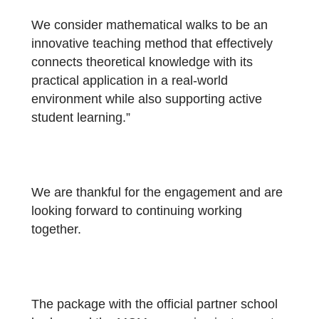
“The tasks were developed in cooperation
with students of our school. They
subsequently implemented and solved the
together with younger classmates, which
helped identify and eliminate shortcomings 
the wording of individual assignments.
We consider mathematical walks to be an
innovative teaching method that effectively
connects theoretical knowledge with its
practical application in a real-world
environment while also supporting active
student learning.”