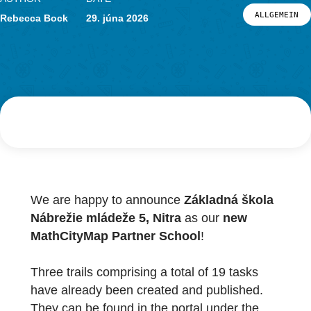
Novinky
Podujatia
AUTHOR
DATE
Materiál a výskum
ALL
Rebecca Bock
29. júna 2026
Materiál
Výskum
PRIHLÁSENIE A REGISTRÁCIA
PORTÁL
We are happy to announce
Základná škola
Nábrežie mládeže 5, Nitra
as our
new
MathCityMap Partner School
!