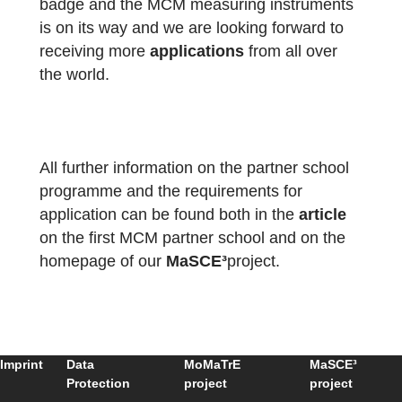
We are thankful for the engagement and ar
looking forward to continuing working
together.
The package with the official partner school
badge and the MCM measuring instruments
is on its way and we are looking forward to
receiving more
applications
from all over
the world.