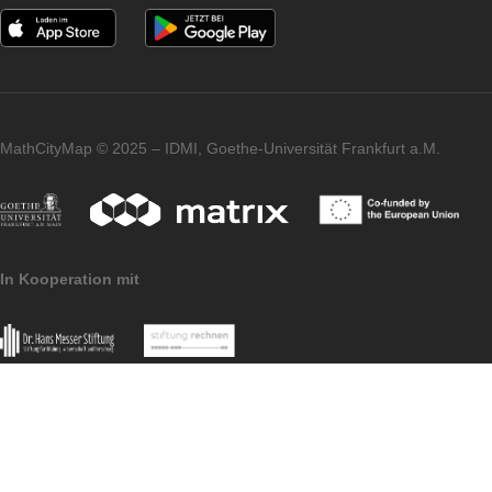
All further information on the partner school
programme and the requirements for
application can be found both in the
article
on the first MCM partner school and on the
homepage of our
MaSCE³
project.
Imprint
Data
MoMaTrE
MaSCE
Protection
project
project