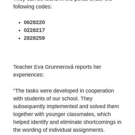
Three trails comprising a total of 19 tasks
have already been created and published.
They can be found in the portal under the
following codes:
0628220
0228217
2828259
Teacher Eva Grunnerová reports her
experiences: