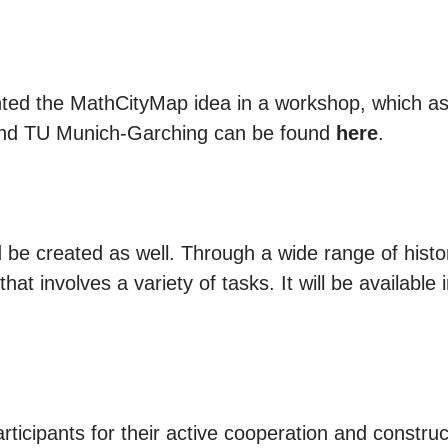
ted the MathCityMap idea in a workshop, which as
ound TU Munich-Garching can be found
here
.
be created as well. Through a wide range of histor
hat involves a variety of tasks. It will be available 
rticipants for their active cooperation and construc