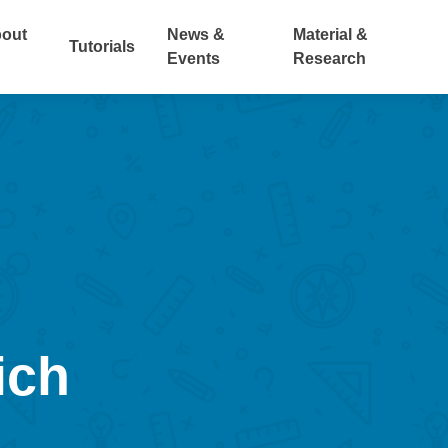
out
News &
Material &
Tutorials
Events
Research
ich