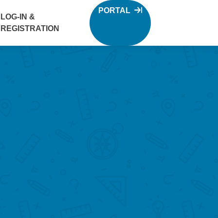
PORTAL
LOG-IN &
REGISTRATION