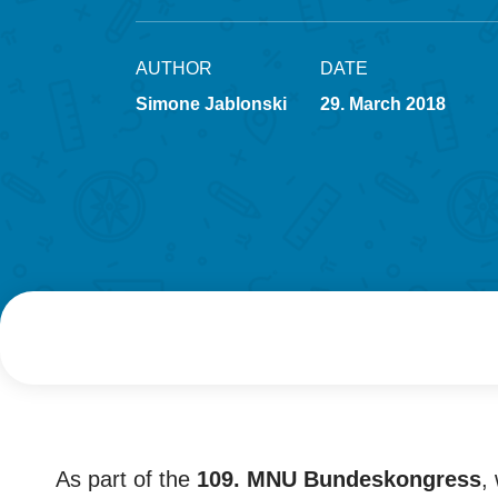
AUTHOR
DATE
Simone Jablonski
29. March 2018
As part of the
109. MNU Bundeskongress
,