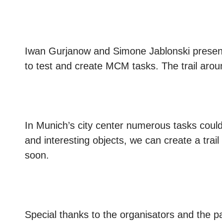
Iwan Gurjanow and Simone Jablonski presen
to test and create MCM tasks. The trail ar
In Munich’s city center numerous tasks could 
and interesting objects, we can create a trail t
soon.
Special thanks to the organisators and the pa