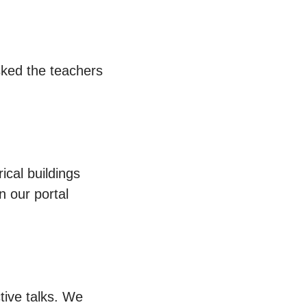
ked the teachers
ical buildings
in our portal
tive talks. We