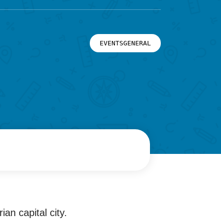
EVENTSGENERAL
an capital city.