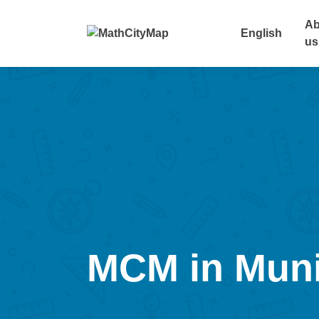
Skip
to
Ab
English
content
us
MCM in Mun