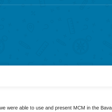
 we were able to use and present MCM in the Bavari