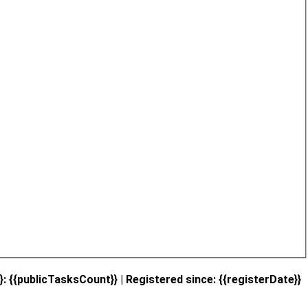
}: {{publicTasksCount}} | Registered since: {{registerDate}}