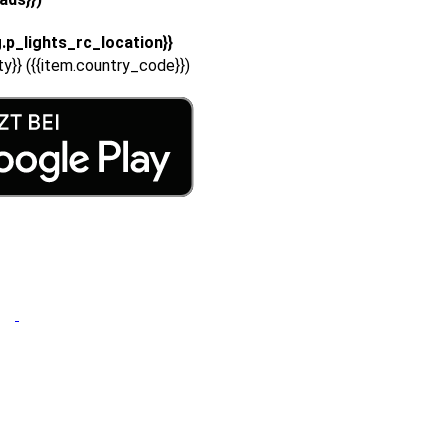
g.p_lights_rc_location}}
ity}} ({{item.country_code}})