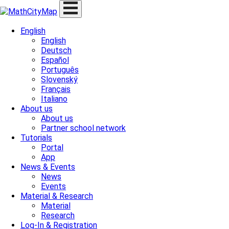
Skip
to
content
English
English
Deutsch
Español
Português
Slovenský
Français
Italiano
About us
About us
Partner school network
Tutorials
Portal
App
News & Events
News
Events
Material & Research
Material
Research
Log-In & Registration