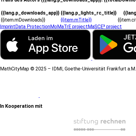
{{lang.p_downloads_app}}
{{lang.p_lights_rc_title}}
{{lan
{{item.mDownloads}}
{{item.mTitle}}
{{item.c
Imprint
Data Protection
MoMaTrE project
MaSCE³ project
MathCityMap © 2025 – IDMI, Goethe-Universität Frankfurt a.M.
In Kooperation mit