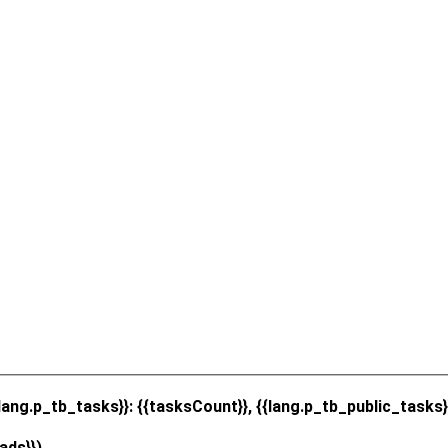
{lang.p_tb_tasks}}: {{tasksCount}}, {{lang.p_tb_public_tasks}
ads}})