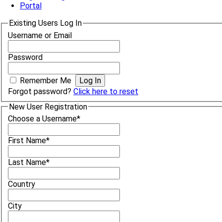
Portal
Existing Users Log In
Username or Email
Password
Remember Me
Forgot password?
Click here to reset
New User Registration
Choose a Username
*
First Name
*
Last Name
*
Country
City