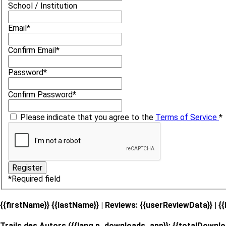
School / Institution
Email
*
Confirm Email
*
Password
*
Confirm Password
*
Please indicate that you agree to the
Terms of Service
*
*
Required field
{{firstName}} {{lastName}}
| Reviews: {{userReviewData}} | {
Trails des Autors ({{lang.p_downloads_app}}: {{totalDownlo