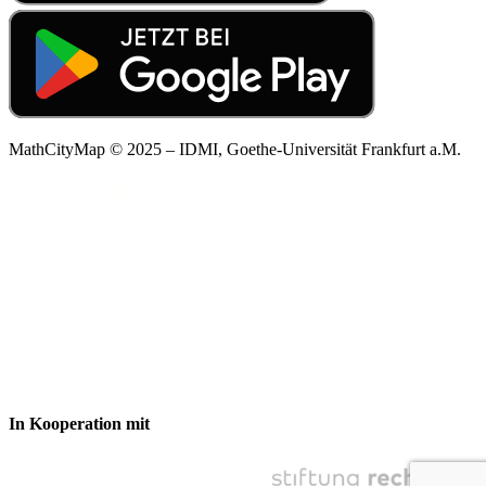
MathCityMap © 2025 – IDMI, Goethe-Universität Frankfurt a.M.
In Kooperation mit