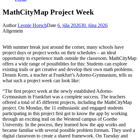
MathCityMap Project Week
Author
Leonie Horsch
Date
6. júla 2026
30. júna 2026
Allgemein
With summer break just around the corner, many schools have
project days or project weeks on their schedules – an ideal
opportunity to experience math outside the classroom. MathCityMap
offers a wide range of possibilities for this: Students can explore
existing trails or get creative and develop their own math problems.
Dennis Kern, a teacher at Frankfurt’s Adorno-Gymnasium, tells us
what such a project week can look like:
“The first project week at the newly established Adorno-
Gymnasium in Frankfurt was a complete success. The teachers
offered a total of 45 different projects, including the MathCityMap
project. On Monday, the 11 enthusiastic and engaged students
participating in this project first got to know the app by working
through an exciting trail on the Westend campus of Goethe
University. In the process, they learned how the app works and
became familiar with several possible problem formats. They used a
digital classroom to create a shared framework. On Tuesday and