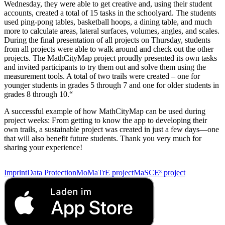
Wednesday, they were able to get creative and, using their student
accounts, created a total of 15 tasks in the schoolyard. The students
used ping-pong tables, basketball hoops, a dining table, and much
more to calculate areas, lateral surfaces, volumes, angles, and scales.
During the final presentation of all projects on Thursday, students
from all projects were able to walk around and check out the other
projects. The MathCityMap project proudly presented its own tasks
and invited participants to try them out and solve them using the
measurement tools. A total of two trails were created – one for
younger students in grades 5 through 7 and one for older students in
grades 8 through 10.“
A successful example of how MathCityMap can be used during
project weeks: From getting to know the app to developing their
own trails, a sustainable project was created in just a few days—one
that will also benefit future students. Thank you very much for
sharing your experience!
Imprint
Data Protection
MoMaTrE project
MaSCE³ project