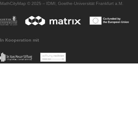
application can be found both in the
article
on the first MCM partner school and on the
homepage of our
MaSCE³
project.
Imprint
Data Protection
MoMaTrE Project
MathCityMap © 2025 – IDMI, Goethe-Universität Frankfurt a.