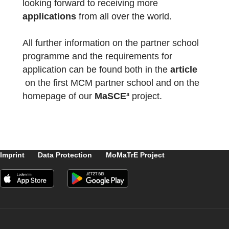
5930952
)
Matemática à volta da escola (Code:
6730951
)
Thank you for the great work and welcome 
the partner school network!
The package with the official partner school
badge and the MCM measuring instruments
has already been delivered and we are
looking forward to receiving more
applications
from all over the world.
All further information on the partner school
programme and the requirements for