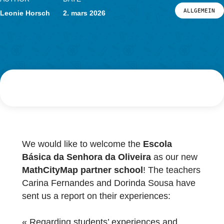
Actualités
Événements
AUTHOR
DATE
LOG-IN ET INSCRIPTION
ALL
Leonie Horsch
2. mars 2026
PORTAIL
We would like to welcome the
Escola
Básica da Senhora da Oliveira
as our ne
MathCityMap partner school
! The teacher