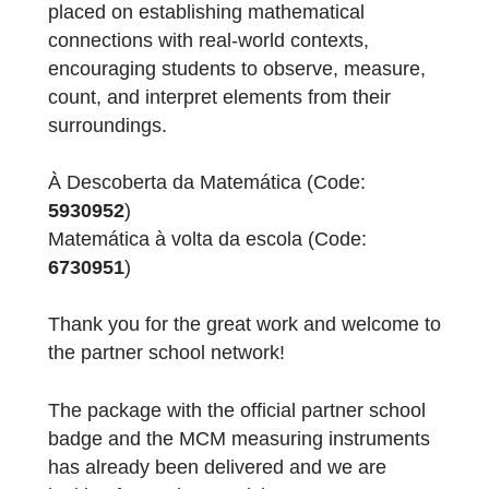
The teachers created two trails with a total o
17 tasks. The tasks focus on key
mathematical contents from the primary
education curriculum, such as area,
perimeter, patterns, addition, mental
calculation, data collection, diameter,
geometric figures, and the construction of a
simple budget. Particular emphasis was
placed on establishing mathematical
connections with real-world contexts,
encouraging students to observe, measure,
count, and interpret elements from their
surroundings.
À Descoberta da Matemática (Code: