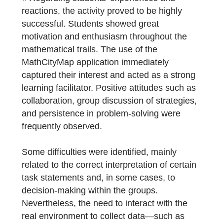
Carina Fernandes and Dorinda Sousa have
sent us a report on their experiences:
« Regarding students’ experiences and
reactions, the activity proved to be highly
successful. Students showed great
motivation and enthusiasm throughout the
mathematical trails. The use of the
MathCityMap application immediately
captured their interest and acted as a stron
learning facilitator. Positive attitudes such a
collaboration, group discussion of strategies
and persistence in problem-solving were
frequently observed.