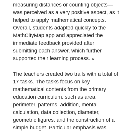
Some difficulties were identified, mainly
related to the correct interpretation of certai
task statements and, in some cases, to
decision-making within the groups.
Nevertheless, the need to interact with the
real environment to collect data—such as
measuring distances or counting objects—
was perceived as a very positive aspect, as 
helped to apply mathematical concepts.
Overall, students adapted quickly to the
MathCityMap app and appreciated the
immediate feedback provided after
submitting each answer, which further
supported their learning process. »