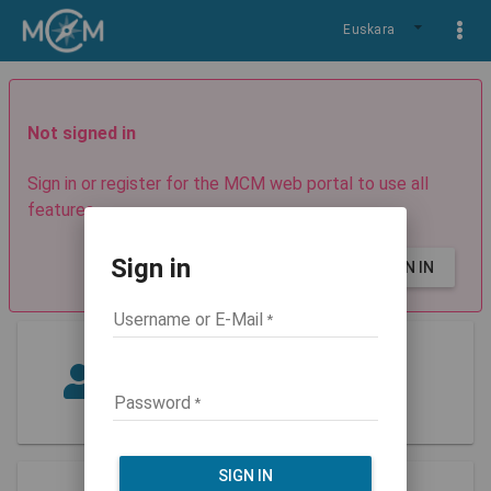
Euskara
Not signed in
Sign in or register for the MCM web portal to use all
features.
Sign in
SIGN UP
SIGN IN
Username or E-Mail
Guest
Role: guest
Password
SIGN IN