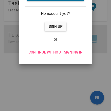
Tasks
Create and manage
No account yet?
SIGN UP
Tutorials
or
How to use MathCityMap
CONTINUE WITHOUT SIGNING IN